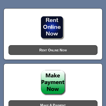
Rent Online Now
Make A Payment