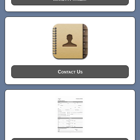
Contact Us