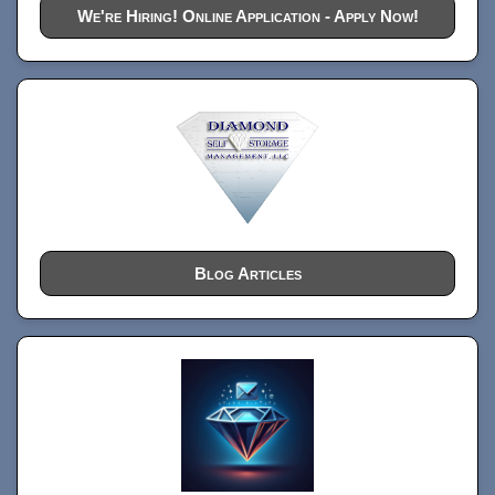
We're Hiring! Online Application - Apply Now!
Blog Articles