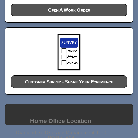
Open A Work Order
Customer Survey - Share Your Experience
Home Office Location
Diamond Self Storage Management, LLC