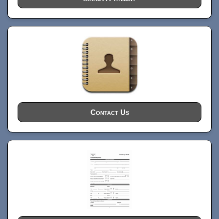
Contact Us