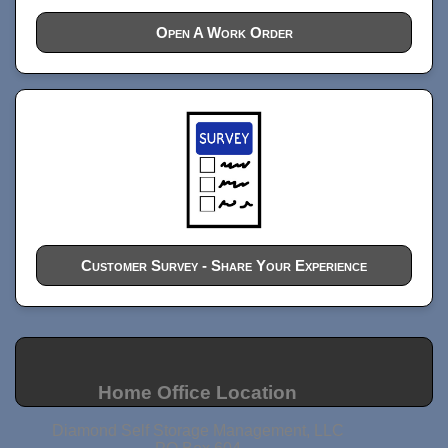
Open A Work Order
Customer Survey - Share Your Experience
Home Office Location
Diamond Self Storage Management, LLC