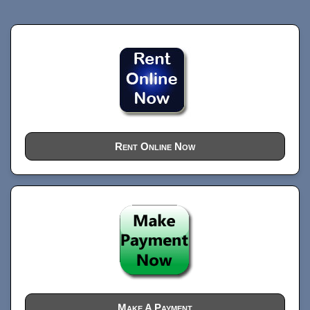
Rent Online Now
Make A Payment