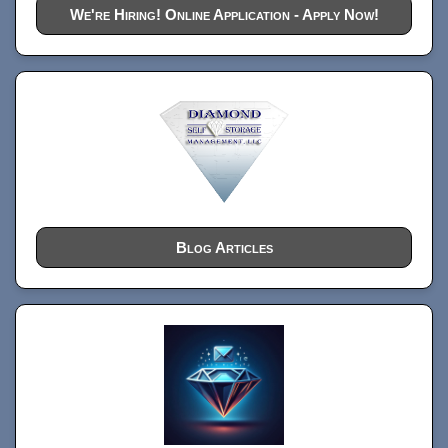
We're Hiring! Online Application - Apply Now!
Blog Articles