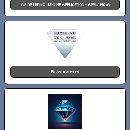
We're Hiring! Online Application - Apply Now!
Blog Articles