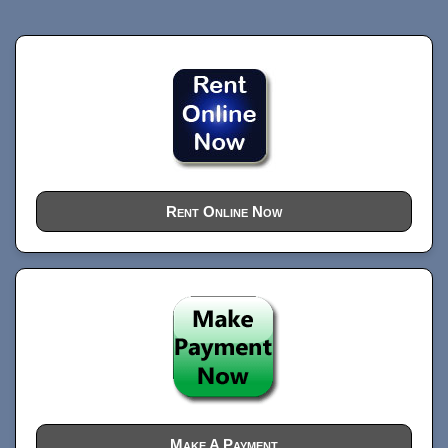
Rent Online Now
Make A Payment