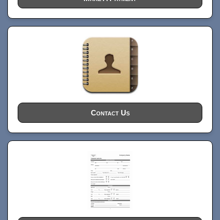
Contact Us