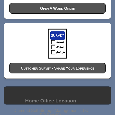
Open A Work Order
Customer Survey - Share Your Experience
Home Office Location
Diamond Self Storage Management, LLC