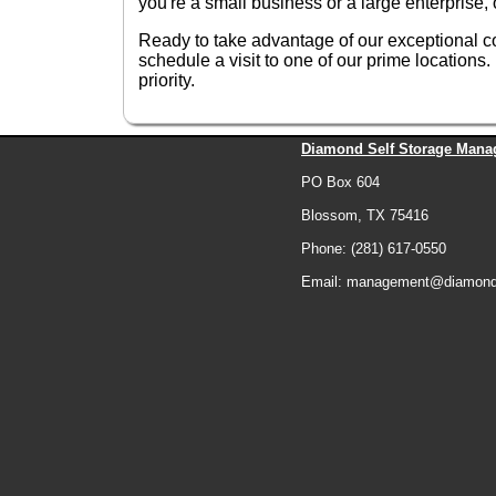
you're a small business or a large enterprise
Ready to take advantage of our exceptional 
schedule a visit to one of our prime locatio
priority.
Diamond Self Storage Mana
PO Box 604
Blossom, TX 75416
Phone: (281) 617-0550
Email: management@diamonds