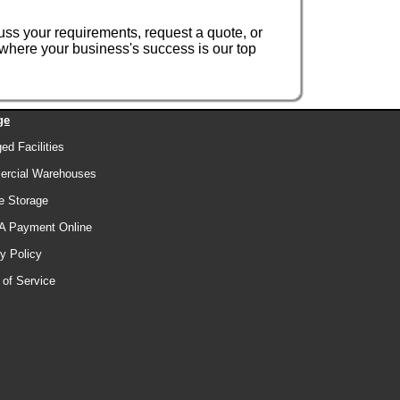
uss your requirements, request a quote, or
where your business's success is our top
ge
d Facilities
rcial Warehouses
e Storage
A Payment Online
y Policy
 of Service