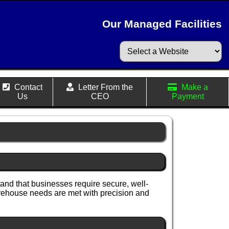
Our Managed Facilities
Contact
Letter From the
Make a
Us
CEO
Payment
nd that businesses require secure, well-
arehouse needs are met with precision and