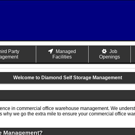
hird Party
Managed
Job
agement
Facilities
Openings
Welcome to Diamond Self Storage Management
llence in commercial office warehouse management. We understa
t's why we go the extra mile to ensure your commercial office w
ge Management?