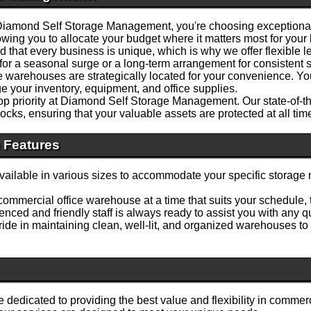
mond Self Storage Management, you're choosing exceptional v
owing you to allocate your budget where it matters most for your
that every business is unique, which is why we offer flexible le
for a seasonal surge or a long-term arrangement for consistent
warehouses are strategically located for your convenience. You'll
e your inventory, equipment, and office supplies.
top priority at Diamond Self Storage Management. Our state-of-t
ocks, ensuring that your valuable assets are protected at all tim
 Features
ilable in various sizes to accommodate your specific storage 
ommercial office warehouse at a time that suits your schedule,
nced and friendly staff is always ready to assist you with any
ide in maintaining clean, well-lit, and organized warehouses to
dedicated to providing the best value and flexibility in comm