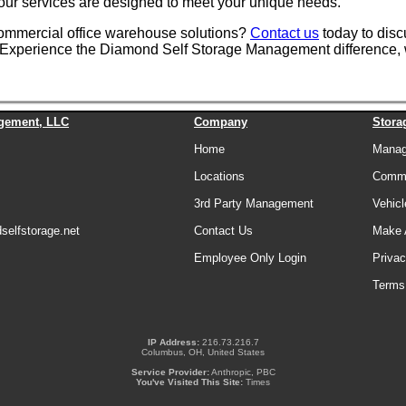
, our services are designed to meet your unique needs.
commercial office warehouse solutions?
Contact us
today to disc
ns. Experience the Diamond Self Storage Management difference, 
gement, LLC
Company
Stora
Home
Manage
Locations
Comme
3rd Party Management
Vehicl
elfstorage.net
Contact Us
Make 
Employee Only Login
Privac
Terms
IP Address:
216.73.216.7
Columbus, OH, United States
Service Provider:
Anthropic, PBC
You've Visited This Site:
Times