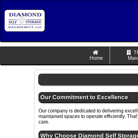
T
Home
Man
Our Commitment to Excellence
Our company is dedicated to delivering exce
maintained spaces to operate efficiently. Tha
care.
Why Choose Diamond Self Stora