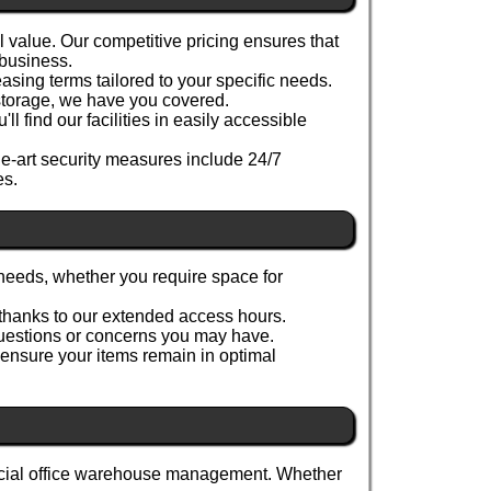
alue. Our competitive pricing ensures that
 business.
asing terms tailored to your specific needs.
 storage, we have you covered.
 find our facilities in easily accessible
he-art security measures include 24/7
es.
needs, whether you require space for
 thanks to our extended access hours.
 questions or concerns you may have.
 ensure your items remain in optimal
ercial office warehouse management. Whether