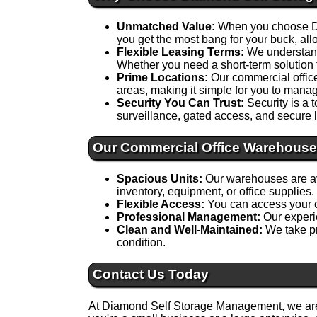
Unmatched Value:
When you choose Dia
you get the most bang for your buck, all
Flexible Leasing Terms:
We understand 
Whether you need a short-term solution 
Prime Locations:
Our commercial office 
areas, making it simple for you to manag
Security You Can Trust:
Security is a 
surveillance, gated access, and secure l
Our Commercial Office Warehouse
Spacious Units:
Our warehouses are ava
inventory, equipment, or office supplies.
Flexible Access:
You can access your c
Professional Management:
Our experie
Clean and Well-Maintained:
We take pr
condition.
Contact Us Today
At Diamond Self Storage Management, we are 