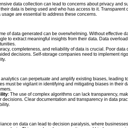
ensive data collection can lead to concerns about privacy and su
heir data is being used and who has access to it. Transparent 
 usage are essential to address these concerns.
ume of data generated can be overwhelming. Without effective
le to extract meaningful insights from their data. Data overload
unities.
racy, completeness, and reliability of data is crucial. Poor data q
uided decisions. Self-storage companies need to implement rig
ity.
 analytics can perpetuate and amplify existing biases, leading t
s must be vigilant in identifying and mitigating biases in their 
omers.
lity
: The use of complex algorithms can lack transparency, making
r decisions. Clear documentation and transparency in data prac
ility.
eliance on data can lead to decision paralysis, where businesse