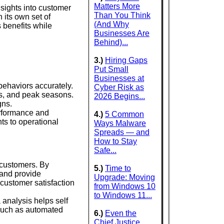
Matters More
nsights into customer
Than You Think
 its own set of
(And Why
s benefits while
Businesses Are
Behind)...
3.)
Hiring Gaps
Put Small
Businesses at
behaviors accurately.
Cyber Risk as
ts, and peak seasons.
2026 Begins...
gns.
performance and
4.)
5 Common
ts to operational
Ways Malware
Spreads — and
How to Stay
Safe...
r customers. By
5.)
Time to
 and provide
Upgrade: Moving
customer satisfaction
from Windows 10
to Windows 11...
analysis helps self
 such as automated
6.)
Even the
Chief Justice