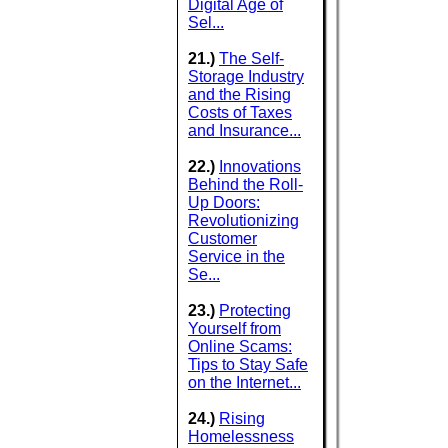
Digital Age of
Sel...
21.)
The Self-
Storage Industry
and the Rising
Costs of Taxes
and Insurance...
22.)
Innovations
Behind the Roll-
Up Doors:
Revolutionizing
Customer
Service in the
Se...
23.)
Protecting
Yourself from
Online Scams:
Tips to Stay Safe
on the Internet...
24.)
Rising
Homelessness