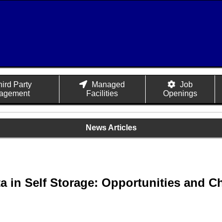
hird Party
Managed
Job
agement
Facilities
Openings
News Articles
a in Self Storage: Opportunities and C