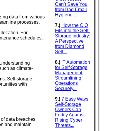
Can’t Save You
from Bad Email
Hygiene...
yzing data from various
reamline processes,
7.)
How the CIO
Fits into the Self-
llocation. For
Storage Industry:
aintenance schedules,
A Perspective
from Diamond
Self...
8.)
IT Automation
. Understanding
for Self-Storage
such as climate-
Management:
Streamlining
ms. Self-storage
Operations
rtunities with
Securely...
9.)
7 Easy Ways
Self-Storage
Owners Can
Fortify Against
 of data breaches.
Rising Cyber
on and maintain
Threats...