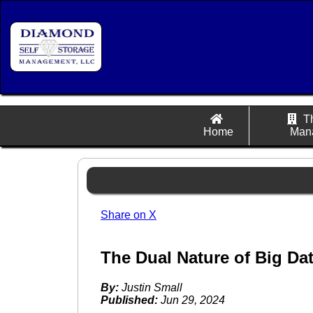
T
Home
Man
Share on X
The Dual Nature of Big Dat
By:
Justin Small
Published:
Jun 29, 2024