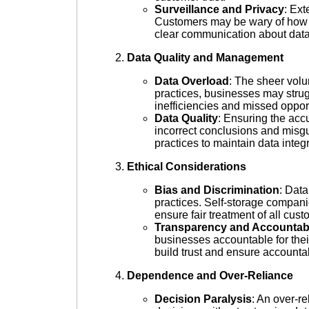
Surveillance and Privacy
: Ext
Customers may be wary of how t
clear communication about data
Data Quality and Management
Data Overload
: The sheer vol
practices, businesses may strugg
inefficiencies and missed opport
Data Quality
: Ensuring the accu
incorrect conclusions and misg
practices to maintain data integr
Ethical Considerations
Bias and Discrimination
: Data
practices. Self-storage companie
ensure fair treatment of all cust
Transparency and Accountabi
businesses accountable for thei
build trust and ensure accountab
Dependence and Over-Reliance
Decision Paralysis
: An over-r