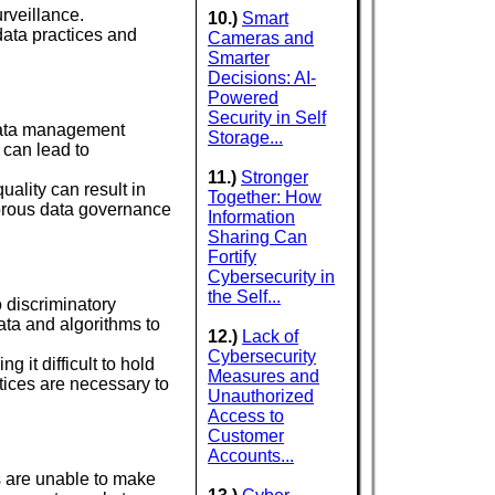
rveillance.
10.)
Smart
data practices and
Cameras and
Smarter
Decisions: AI-
Powered
Security in Self
 data management
Storage...
 can lead to
11.)
Stronger
uality can result in
Together: How
orous data governance
Information
Sharing Can
Fortify
Cybersecurity in
the Self...
o discriminatory
data and algorithms to
12.)
Lack of
Cybersecurity
 it difficult to hold
Measures and
tices are necessary to
Unauthorized
Access to
Customer
Accounts...
s are unable to make