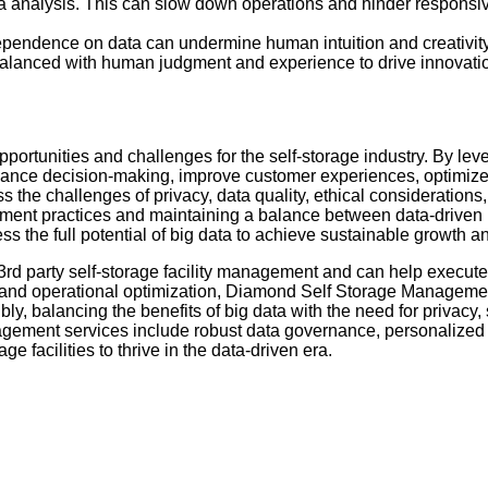
ta analysis. This can slow down operations and hinder responsi
ependence on data can undermine human intuition and creativity
 balanced with human judgment and experience to drive innovatio
pportunities and challenges for the self-storage industry. By lev
nhance decision-making, improve customer experiences, optimize
 the challenges of privacy, data quality, ethical considerations
ment practices and maintaining a balance between data-driven
ss the full potential of big data to achieve sustainable growth 
d party self-storage facility management and can help execute 
ics and operational optimization, Diamond Self Storage Manageme
y, balancing the benefits of big data with the need for privacy, 
gement services include robust data governance, personalized 
ge facilities to thrive in the data-driven era.