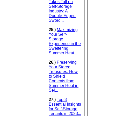
Takes Toll on
Self-Storage
Industry: A
Double-Edged
Sword...
25.)
Maximizing
Your Self-
Storage
Experience in the
Sweltering
Summer Heat...
26.)
Preserving
Your Stored
Treasures: How
to Shield
Contents from
Summer Heat in
Sel...
27.)
Top 3
Essential Insights
for Self-Storage
Tenants in 2023...