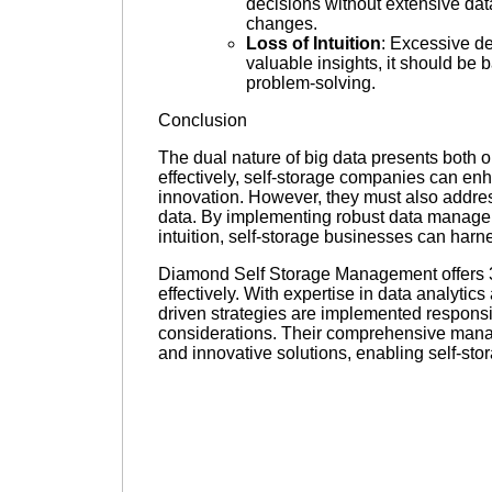
decisions without extensive da
changes.
Loss of Intuition
: Excessive d
valuable insights, it should be
problem-solving.
Conclusion
The dual nature of big data presents both o
effectively, self-storage companies can e
innovation. However, they must also address
data. By implementing robust data manage
intuition, self-storage businesses can harne
Diamond Self Storage Management offers 3r
effectively. With expertise in data analyt
driven strategies are implemented responsibl
considerations. Their comprehensive mana
and innovative solutions, enabling self-stora