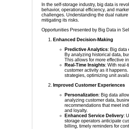
In the self-storage industry, big data is r
behavior, operational efficiency, and marke
challenges. Understanding the dual nature of
mitigating its risks.
Opportunities Presented by Big Data in Sel
Enhanced Decision-Making
Predictive Analytics
: Big data
By analyzing historical data, b
This allows for more effective 
Real-Time Insights
: With real-
customer activity as it happens
strategies, optimizing unit avai
Improved Customer Experiences
Personalization
: Big data allo
analyzing customer data, busine
recommendations that meet indi
and loyalty.
Enhanced Service Delivery
: 
storage operators anticipate cus
billing, timely reminders for co