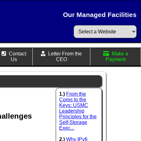
Our Managed Facilities
Contact
Letter From the
Make a
Us
CEO
Payment
1.)
From the
Corps to the
Keys: USMC
Leadership
hallenges
Principles for the
Self-Storage
Exec...
2.)
Why IPv6