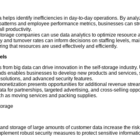
a helps identify inefficiencies in day-to-day operations. By anal
e patterns and employee performance metrics, businesses can st
l productivity.
-storage companies can use data analytics to optimize resource a
y and turnover rates can inform decisions on staffing levels, m
g that resources are used effectively and efficiently.
els
ts from big data can drive innovation in the self-storage industry
ds enables businesses to develop new products and services, 
 solutions, and advanced security features.
monetization presents opportunities for additional revenue strea
a for partnerships, targeted advertising, and cross-selling oppo
h as moving services and packing supplies.
torage
 and storage of large amounts of customer data increase the risk
lement robust security measures to protect sensitive informati