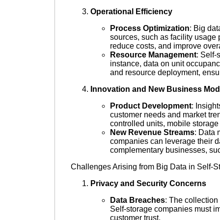
Operational Efficiency
Process Optimization
: Big dat
sources, such as facility usag
reduce costs, and improve overal
Resource Management
: Self
instance, data on unit occupanc
and resource deployment, ensurin
Innovation and New Business Mod
Product Development
: Insigh
customer needs and market tren
controlled units, mobile storage
New Revenue Streams
: Data 
companies can leverage their dat
complementary businesses, suc
Challenges Arising from Big Data in Self-S
Privacy and Security Concerns
Data Breaches
: The collection
Self-storage companies must imp
customer trust.