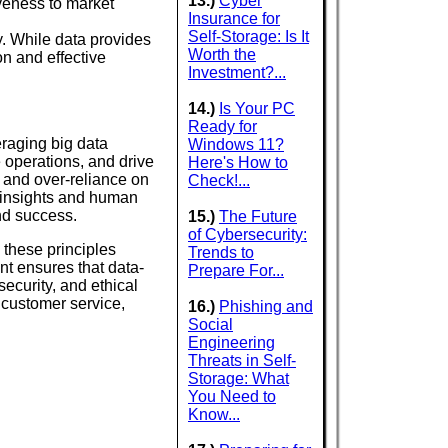
13.)
Cyber
veness to market
Insurance for
Self-Storage: Is It
. While data provides
Worth the
n and effective
Investment?...
14.)
Is Your PC
Ready for
eraging big data
Windows 11?
 operations, and drive
Here's How to
, and over-reliance on
Check!...
 insights and human
and success.
15.)
The Future
of Cybersecurity:
these principles
Trends to
nt ensures that data-
Prepare For...
security, and ethical
customer service,
16.)
Phishing and
Social
Engineering
Threats in Self-
Storage: What
You Need to
Know...