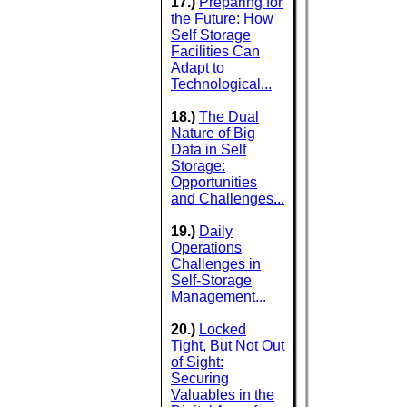
17.)
Preparing for
the Future: How
Self Storage
Facilities Can
Adapt to
Technological...
18.)
The Dual
Nature of Big
Data in Self
Storage:
Opportunities
and Challenges...
19.)
Daily
Operations
Challenges in
Self-Storage
Management...
20.)
Locked
Tight, But Not Out
of Sight:
Securing
Valuables in the