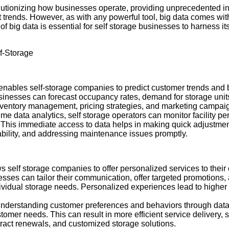
evolutionizing how businesses operate, providing unprecedented i
t trends. However, as with any powerful tool, big data comes with
 big data is essential for self storage businesses to harness it
f-Storage
 enables self-storage companies to predict customer trends and 
usinesses can forecast occupancy rates, demand for storage uni
inventory management, pricing strategies, and marketing campai
time data analytics, self storage operators can monitor facility 
. This immediate access to data helps in making quick adjustmen
lability, and addressing maintenance issues promptly.
ws self storage companies to offer personalized services to thei
sses can tailor their communication, offer targeted promotions,
vidual storage needs. Personalized experiences lead to higher 
Understanding customer preferences and behaviors through data 
tomer needs. This can result in more efficient service delivery,
ntract renewals, and customized storage solutions.