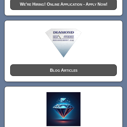
We're Hiring! Online Application - Apply Now!
Blog Articles