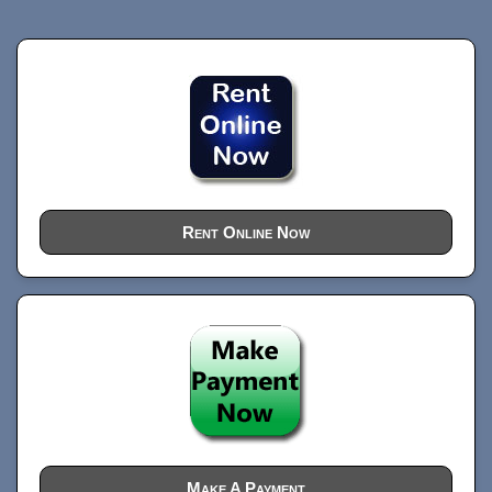
Rent Online Now
Make A Payment