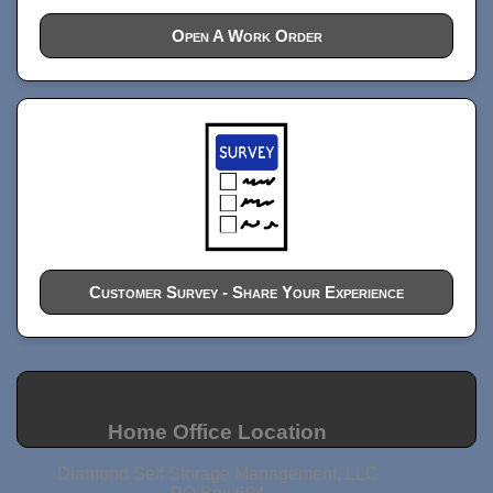
Open A Work Order
Customer Survey - Share Your Experience
Home Office Location
Diamond Self Storage Management, LLC