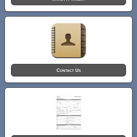
Contact Us