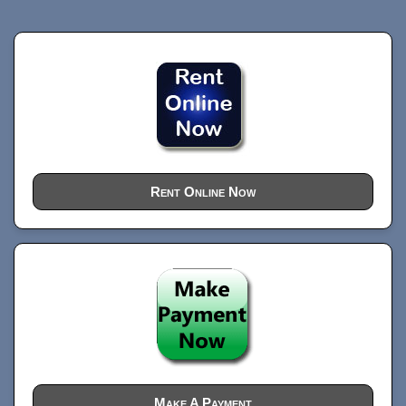
Rent Online Now
Make A Payment