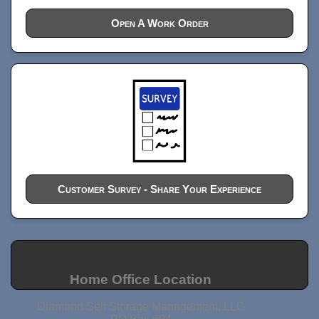
Open A Work Order
Customer Survey - Share Your Experience
Home Office Location
Diamond Self Storage Management, LLC