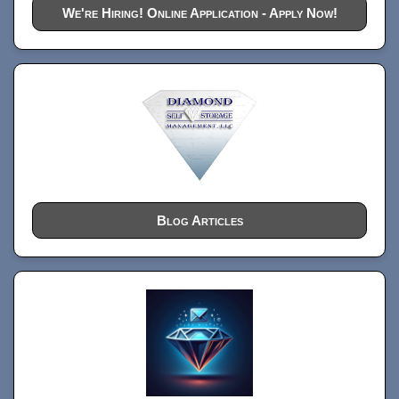
We're Hiring! Online Application - Apply Now!
Blog Articles