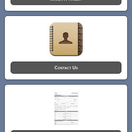
Contact Us