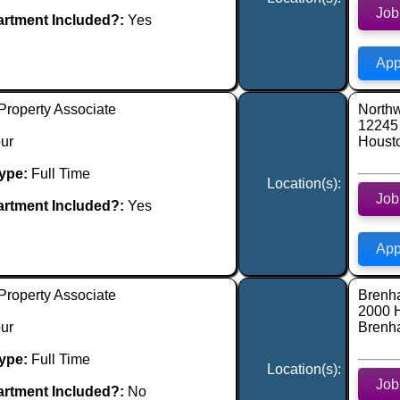
Job
rtment Included?:
Yes
App
Property Associate
Northw
12245 
ur
Houst
ype:
Full Time
Location(s):
Job
rtment Included?:
Yes
App
Property Associate
Brenh
2000 
ur
Brenh
ype:
Full Time
Location(s):
Job
rtment Included?:
No