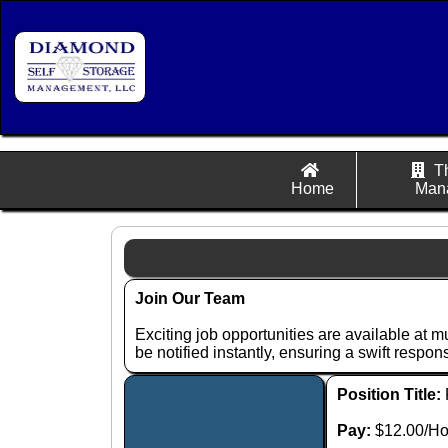
T
Home
Man
Join Our Team
Exciting job opportunities are available at m
be notified instantly, ensuring a swift respo
Position Title:
Pay:
$12.00/Ho