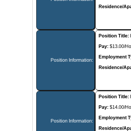
Residence/Apa
Position Title:
Pay:
$13.00/Ho
Employment T
Position Information:
Residence/Apa
Position Title:
Pay:
$14.00/Ho
Employment T
Position Information:
Residence/Apa