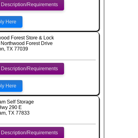
 Description/Requirements
ly Here
ood Forest Store & Lock
Northwood Forest Drive
on, TX 77039
 Description/Requirements
ly Here
am Self Storage
Hwy 290 E
am, TX 77833
 Description/Requirements