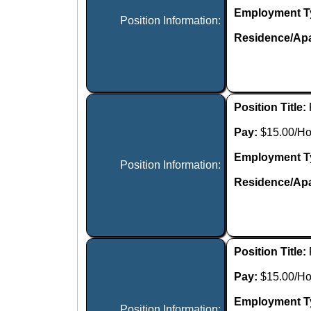
Employment T
Position Information:
Residence/Apa
Position Title:
Pay:
$15.00/Ho
Employment T
Position Information:
Residence/Apa
Position Title:
Pay:
$15.00/Ho
Employment T
Position Information: