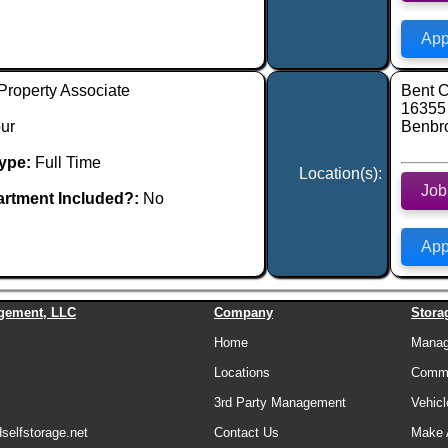
App
Property Associate
Bent C
16355
ur
Benbr
ype:
Full Time
Location(s):
Job
rtment Included?:
No
App
gement, LLC
Company
Stora
Home
Manage
Locations
Comme
3rd Party Management
Vehicl
elfstorage.net
Contact Us
Make 