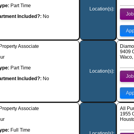
ype:
Part Time
Location(s):
Job
rtment Included?:
No
App
Property Associate
Diamon
9409 
ur
Waco,
ype:
Part Time
Location(s):
Job
rtment Included?:
No
App
Property Associate
All Pu
1955 
ur
Houst
ype:
Full Time
Location(s):