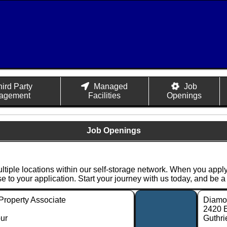
hird Party
Managed
Job
agement
Facilities
Openings
Job Openings
ultiple locations within our self-storage network. When you apply
nse to your application. Start your journey with us today, and be 
Property Associate
Diamon
2420 
ur
Guthri