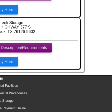
ly Here
reek Storage
 HIGHWAY 377 S
ook, TX 76126-5602
 Description/Requirements
ly Here
ge
d Facilities
rcial Warehouses
e Storage
A Payment Online