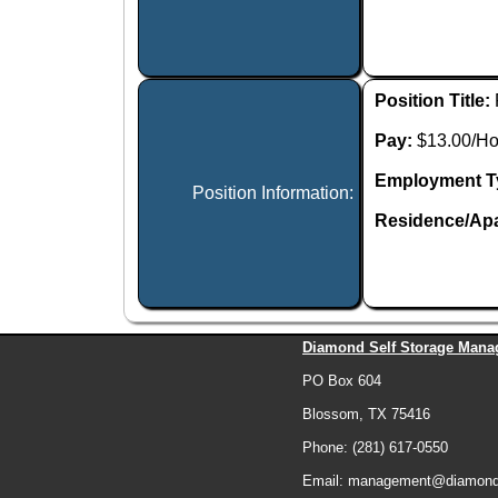
Position Title:
Pay:
$13.00/Ho
Employment T
Position Information:
Residence/Apa
Diamond Self Storage Mana
PO Box 604
Blossom, TX 75416
Phone: (281) 617-0550
Email: management@diamonds