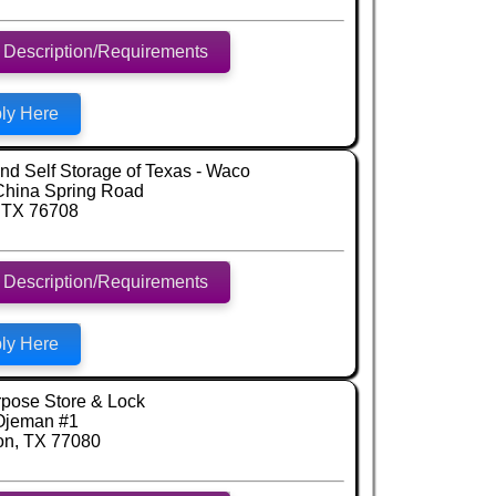
 Description/Requirements
ly Here
d Self Storage of Texas - Waco
China Spring Road
 TX 76708
 Description/Requirements
ly Here
rpose Store & Lock
Ojeman #1
on, TX 77080