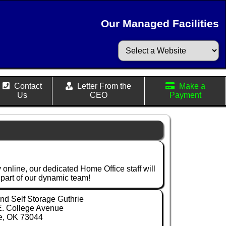
Our Managed Facilities
Contact
Letter From the
Make a
Us
CEO
Payment
 online, our dedicated Home Office staff will
a part of our dynamic team!
d Self Storage Guthrie
E. College Avenue
e, OK 73044